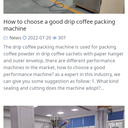
How to choose a good drip coffee packing
machine
News
2022-07-20
307
The drip coffee packing machine is used for packing
coffee powder in drip coffee sachets with paper hanger
and outer envelop, there are different performance
machines in the market, how to choose a good
performance machine? as a expert in this industry, we
can give you some suggestion as follow: 1. What kind
sealing and cutting does the machine adopt?…