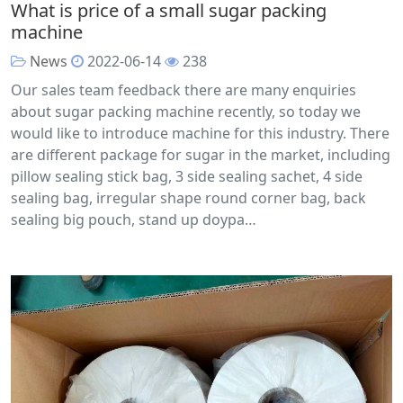
What is price of a small sugar packing
machine
News
2022-06-14
238
Our sales team feedback there are many enquiries
about sugar packing machine recently, so today we
would like to introduce machine for this industry. There
are different package for sugar in the market, including
pillow sealing stick bag, 3 side sealing sachet, 4 side
sealing bag, irregular shape round corner bag, back
sealing big pouch, stand up doypa…