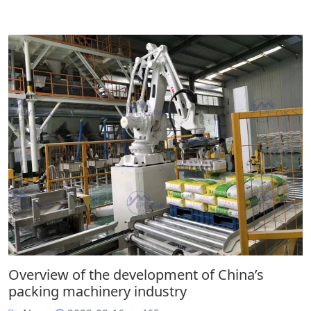
Overview of the development of China’s
packing machinery industry