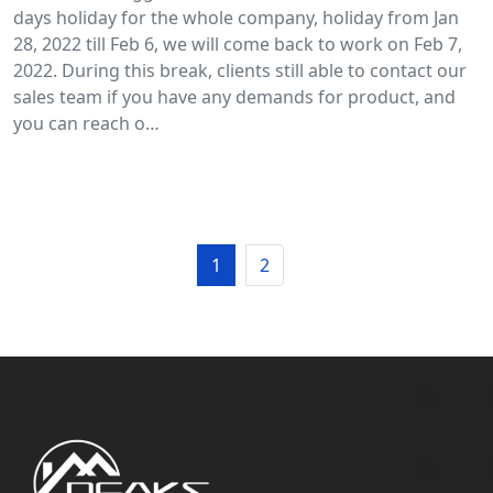
days holiday for the whole company, holiday from Jan
28, 2022 till Feb 6, we will come back to work on Feb 7,
2022. During this break, clients still able to contact our
sales team if you have any demands for product, and
you can reach o…
1
2