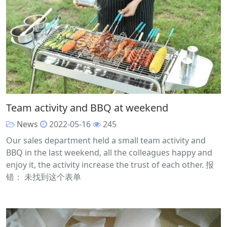
Team activity and BBQ at weekend
News
2022-05-16
245
Our sales department held a small team activity and
BBQ in the last weekend, all the colleagues happy and
enjoy it, the activity increase the trust of each other. 报
错： 未找到这个表单