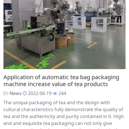
Application of automatic tea bag packaging
machine increase value of tea products
News
2022-06-19
244
The unique packaging of tea and the design with
cultural characteristics fully demonstrate the quality of
tea and the authenticity and purity contained in it. High
end and exquisite tea packaging can not only give