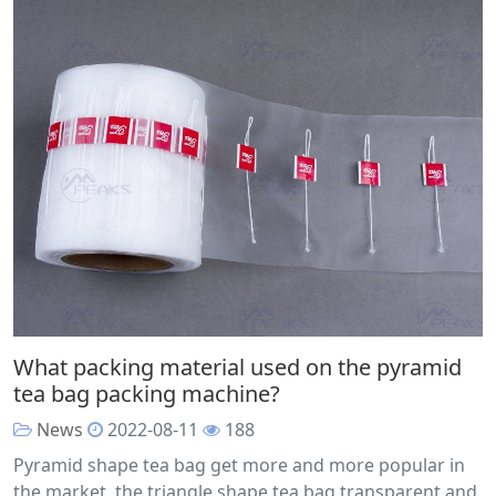
What packing material used on the pyramid
tea bag packing machine?
News
2022-08-11
188
Pyramid shape tea bag get more and more popular in
the market, the triangle shape tea bag transparent and