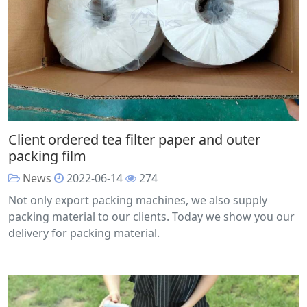
Client ordered tea filter paper and outer
packing film
News
2022-06-14
274
Not only export packing machines, we also supply
packing material to our clients. Today we show you our
delivery for packing material.