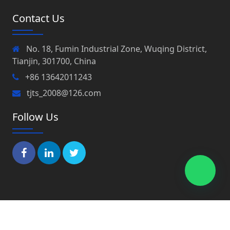
Contact Us
No. 18, Fumin Industrial Zone, Wuqing District,
Tianjin, 301700, China
+86 13642011243
tjts_2008@126.com
Follow Us
Copyright © 2022 Tianjin Peaks Co., Ltd All Rights