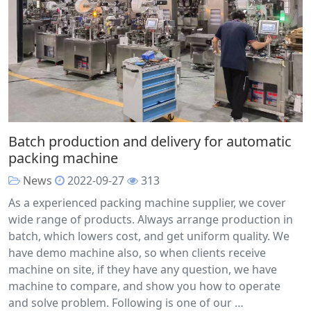
Batch production and delivery for automatic
packing machine
News
2022-09-27
313
As a experienced packing machine supplier, we cover
wide range of products. Always arrange production in
batch, which lowers cost, and get uniform quality. We
have demo machine also, so when clients receive
machine on site, if they have any question, we have
machine to compare, and show you how to operate
and solve problem. Following is one of our …