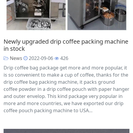
Newly upgraded drip coffee packing machine
in stock
News
2022-09-06
426
Drip coffee bag package get more and more popular, it
is so convenient to make a cup of coffee, thanks for the
drip coffee bag packing machine, it packs ground
coffee powder in a drip coffee pouch with paper hanger
and outer envelop. This kind package very popular in
more and more countries, we have exported our drip
coffee pouch packing machine to USA…