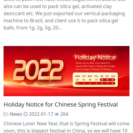
also can be used to pack silica gel, activated clay
desiccant etc. We just exported our vertical packaging
machine to Brazil, and client use it to pack silica gel
balls, from 1g, 2g, 5g, 20…
Holiday Notice for Chinese Spring Festival
News
2022-01-17
264
Chinese Luner New Year, that is Spring Festival will come
soon, this is biggest festival in China, so we will have 10