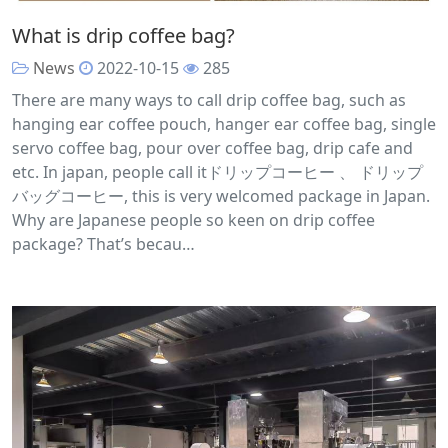
What is drip coffee bag?
News
2022-10-15
285
There are many ways to call drip coffee bag, such as
hanging ear coffee pouch, hanger ear coffee bag, single
servo coffee bag, pour over coffee bag, drip cafe and
etc. In japan, people call itドリップコーヒー 、 ドリップ
バッグコーヒー, this is very welcomed package in Japan.
Why are Japanese people so keen on drip coffee
package? That’s becau…