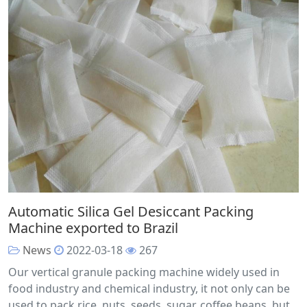
Automatic Silica Gel Desiccant Packing
Machine exported to Brazil
News
2022-03-18
267
Our vertical granule packing machine widely used in
food industry and chemical industry, it not only can be
used to pack rice, nuts, seeds, sugar, coffee beans, but