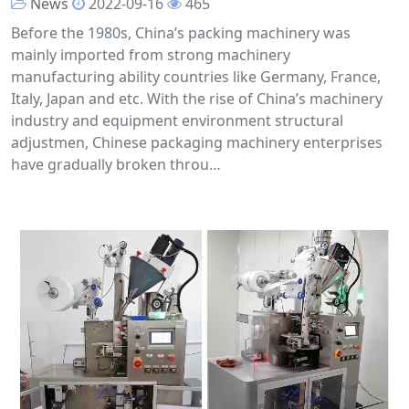
News
2022-09-16
465
Before the 1980s, China’s packing machinery was
mainly imported from strong machinery
manufacturing ability countries like Germany, France,
Italy, Japan and etc. With the rise of China’s machinery
industry and equipment environment structural
adjustmen, Chinese packaging machinery enterprises
have gradually broken throu…