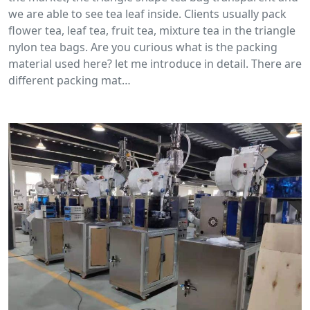
we are able to see tea leaf inside. Clients usually pack
flower tea, leaf tea, fruit tea, mixture tea in the triangle
nylon tea bags. Are you curious what is the packing
material used here? let me introduce in detail. There are
different packing mat…