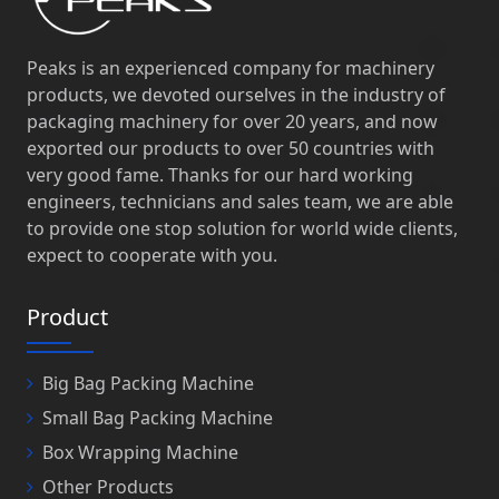
Peaks is an experienced company for machinery
products, we devoted ourselves in the industry of
packaging machinery for over 20 years, and now
exported our products to over 50 countries with
very good fame. Thanks for our hard working
engineers, technicians and sales team, we are able
to provide one stop solution for world wide clients,
expect to cooperate with you.
Product
Big Bag Packing Machine
Small Bag Packing Machine
Box Wrapping Machine
Other Products