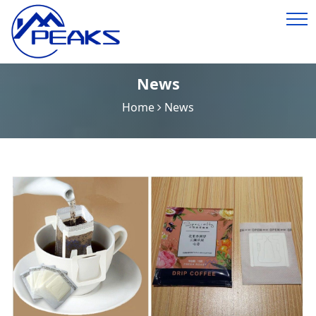
News
Home
News