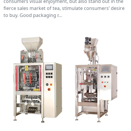
consumers visual enjoyment, but also stand out in the
fierce sales market of tea, stimulate consumers’ desire
to buy. Good packaging r…