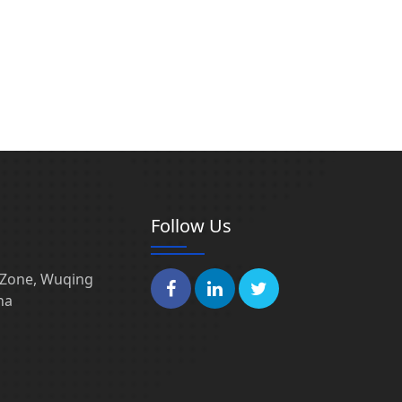
Follow Us
l Zone, Wuqing
na