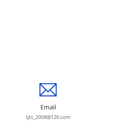
Email
tjts_2008@126.com