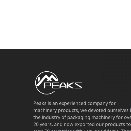
Peaks is an experienced company for
machinery products, we devoted ourselves 
the industry of packaging machinery for ov
20 years, and now exported our products to