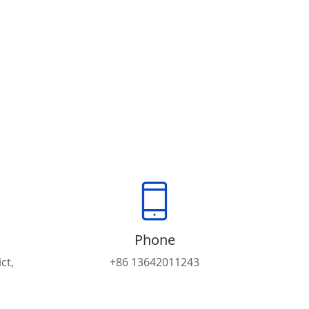
Phone
ct,
+86 13642011243