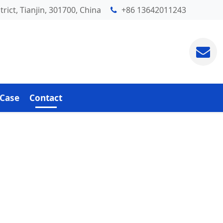
rict, Tianjin, 301700, China
+86 13642011243
Case
Contact