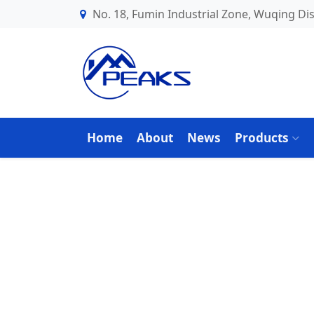
No. 18, Fumin Industrial Zone, Wuqing Dist
Home
About
News
Products