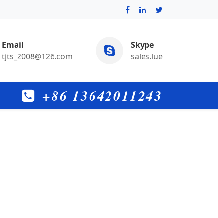
Email
Skype
tjts_2008@126.com
sales.lue
+86 13642011243