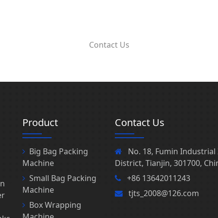
Contact Us
Product
Contact Us
Big Bag Packing
No. 18, Fumin Industria
Machine
District, Tianjin, 301700, Chi
Small Bag Packing
+86 13642011243
in
Machine
tjts_2008@126.com
er
Box Wrapping
Machine