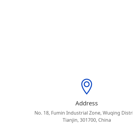
Address
No. 18, Fumin Industrial Zone, Wuqing Distri
Tianjin, 301700, China