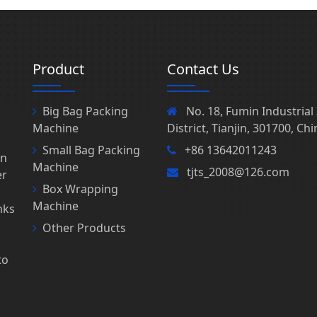
Product
Contact Us
Big Bag Packing
No. 18, Fumin Industria
Machine
District, Tianjin, 301700, Chi
Small Bag Packing
+86 13642011243
in
Machine
tjts_2008@126.com
er
Box Wrapping
Machine
nks
s
Other Products
to