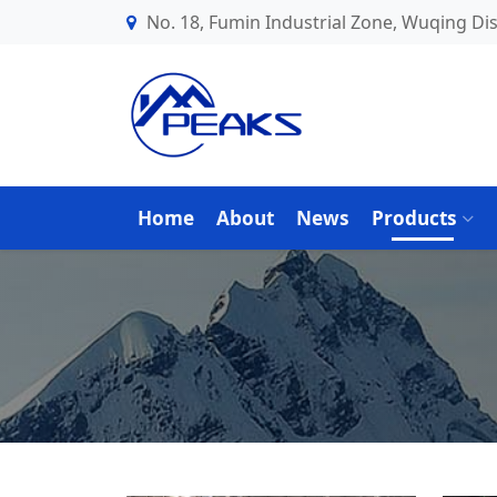
No. 18, Fumin Industrial Zone, Wuqing Dist
Home
About
News
Products