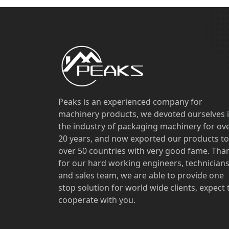
Peaks is an experienced company for
machinery products, we devoted ourselves 
the industry of packaging machinery for ov
20 years, and now exported our products to
over 50 countries with very good fame. Tha
for our hard working engineers, technician
and sales team, we are able to provide one
stop solution for world wide clients, expect 
cooperate with you.