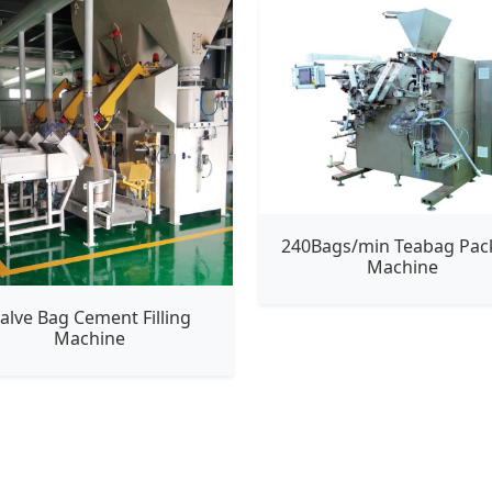
240Bags/min Teabag Pac
Machine
alve Bag Cement Filling
Machine