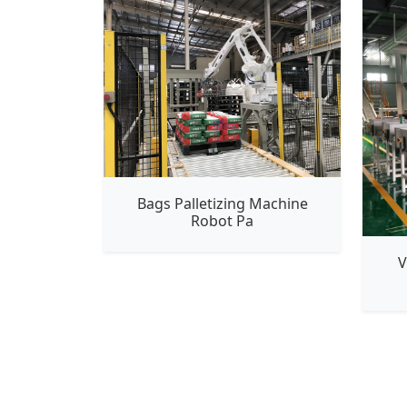
Bags Palletizing Machine
Robot Pa
V