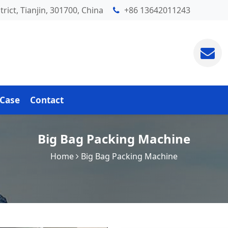
rict, Tianjin, 301700, China
+86 13642011243
Case
Contact
Big Bag Packing Machine
Home
Big Bag Packing Machine