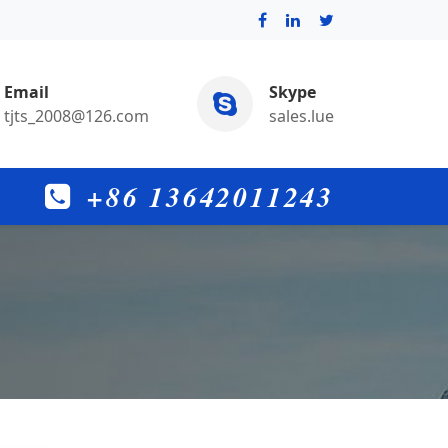
Email
Skype
tjts_2008@126.com
sales.lue
+86 13642011243