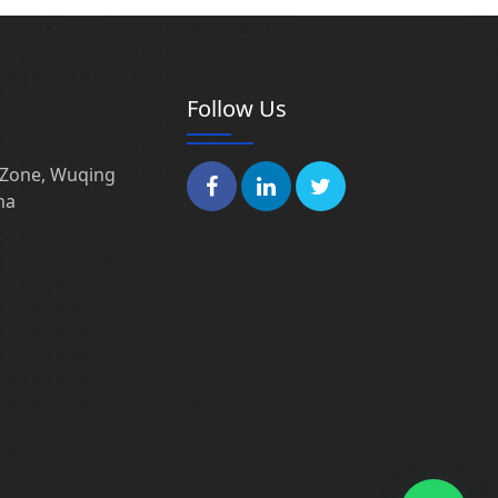
Follow Us
l Zone, Wuqing
na