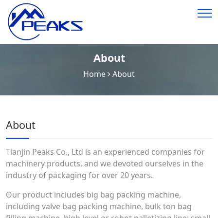
About
Home
About
About
Tianjin Peaks Co., Ltd is an experienced companies for
machinery products, and we devoted ourselves in the
industry of packaging for over 20 years.
Our product includes big bag packing machine,
including valve bag packing machine, bulk ton bag