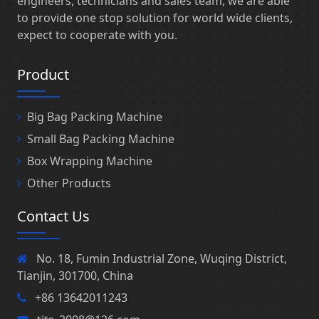
engineers, technicians and sales team, we are able
to provide one stop solution for world wide clients,
expect to cooperate with you.
Product
Big Bag Packing Machine
Small Bag Packing Machine
Box Wrapping Machine
Other Products
Contact Us
No. 18, Fumin Industrial Zone, Wuqing District,
Tianjin, 301700, China
+86 13642011243