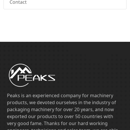
Contact
Peaks is an experienced company for machinery
products, we devoted ourselves in the industry of
packaging machinery for over 20 years, and now
exported our products to over 50 countries with
very good fame. Thanks for our hard working