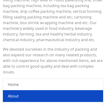
filling machine, high level or robot palletizing line; small
bag packing machine, including tea bag packing
machine, drip coffee packing machine, vertical forming
filling sealing packing machine and etc; cartoning
machine, box shrink wrapping machine and etc. Our
machinery widely used in food industry, beverage
industry, farming, tea and healthy herbal industry,
chemical industry, pharmaceutical industry and etc.
We devoted ourselves in the industry of packing and
also expend our research on many related products,
with rich experience for above mentioned items, we are
able to control good quality and deal with complex
issues.
Home
About