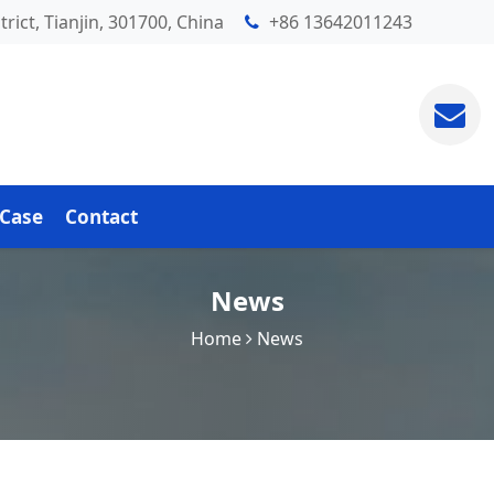
rict, Tianjin, 301700, China
+86 13642011243
Case
Contact
News
Home
News