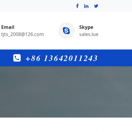
Email
Skype
tjts_2008@126.com
sales.lue
+86 13642011243