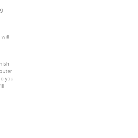
ng
 will
nish
 outer
so you
ll