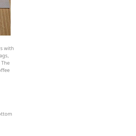
s with
ags,
. The
offee
bottom