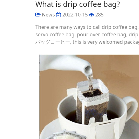
What is drip coffee bag?
News
2022-10-15
285
There are many ways to call drip coffee bag
servo coffee bag, pour over coffee bag, 
バッグコーヒー, this is very welcomed package