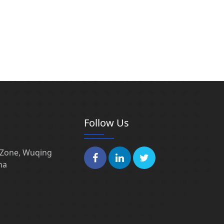
Follow Us
l Zone, Wuqing
na