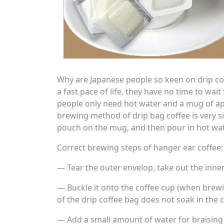
Why are Japanese people so keen on drip co
a fast pace of life, they have no time to wa
people only need hot water and a mug of ap
brewing method of drip bag coffee is very sim
pouch on the mug, and then pour in hot water
Correct brewing steps of hanger ear coffee:
— Tear the outer envelop, take out the inner
— Buckle it onto the coffee cup (when brewin
of the drip coffee bag does not soak in the c
— Add a small amount of water for braising