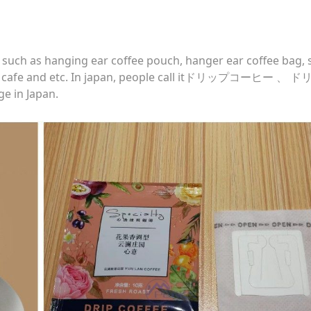
, such as hanging ear coffee pouch, hanger ear coffee bag, 
drip cafe and etc. In japan, people call itドリップコーヒー 、
 in Japan.