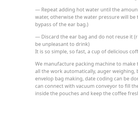
— Repeat adding hot water until the amount 
water, otherwise the water pressure will be 
bypass of the ear bag.)
— Discard the ear bag and do not reuse it (r
be unpleasant to drink)
It is so simple, so fast, a cup of delicious co
We manufacture packing machine to make th
all the work automatically, auger weighing, 
envelop bag making, date coding can be don
can connect with vacuum conveyor to fill th
inside the pouches and keep the coffee fres