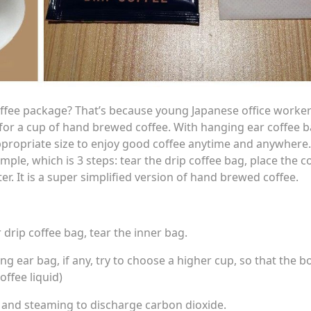
ffee package? That’s because young Japanese office worker
it for a cup of hand brewed coffee. With hanging ear coffee b
propriate size to enjoy good coffee anytime and anywhere
ple, which is 3 steps: tear the drip coffee bag, place the c
. It is a super simplified version of hand brewed coffee.
 drip coffee bag, tear the inner bag.
g ear bag, if any, try to choose a higher cup, so that the 
offee liquid)
 and steaming to discharge carbon dioxide.