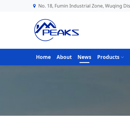
No. 18, Fumin Industrial Zone, Wuqing Dist
Home
About
News
Products