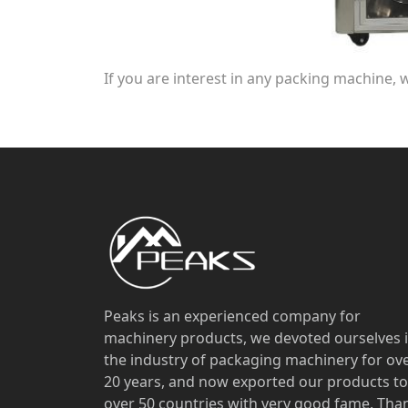
If you are interest in any packing machine, 
Peaks is an experienced company for
machinery products, we devoted ourselves 
the industry of packaging machinery for ov
20 years, and now exported our products to
over 50 countries with very good fame. Tha