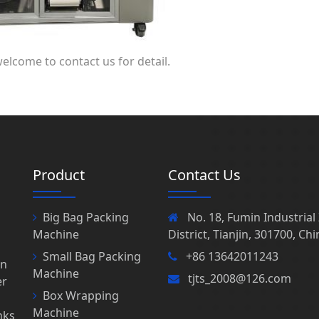
welcome to contact us for detail.
Product
Contact Us
Big Bag Packing
No. 18, Fumin Industria
Machine
District, Tianjin, 301700, Chi
Small Bag Packing
+86 13642011243
in
Machine
tjts_2008@126.com
er
Box Wrapping
Machine
nks