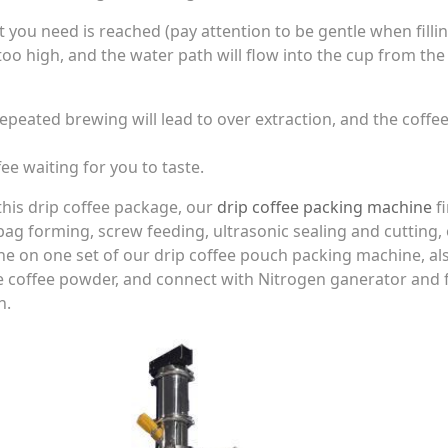
you need is reached (pay attention to be gentle when filli
too high, and the water path will flow into the cup from the
epeated brewing will lead to over extraction, and the coffee
ffee waiting for you to taste.
is drip coffee package, our
drip coffee packing machine
fi
bag forming, screw feeding, ultrasonic sealing and cutting,
e on one set of our drip coffee pouch packing machine, al
e coffee powder, and connect with Nitrogen ganerator and fi
h.