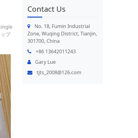
Contact Us
No. 18, Fumin Industrial
single
Zone, Wuqing District, Tianjin,
 ドリップ
301700, China
+86 13642011243
Gary Lue
tjts_2008@126.com