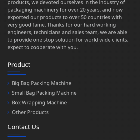
products, we devoted ourselves in the industry of
packaging machinery for over 20 years, and now
exported our products to over 50 countries with
very good fame. Thanks for our hard working
engineers, technicians and sales team, we are able
to provide one stop solution for world wide clients,
expect to cooperate with you.
Product
Big Bag Packing Machine
Small Bag Packing Machine
Box Wrapping Machine
Other Products
Contact Us