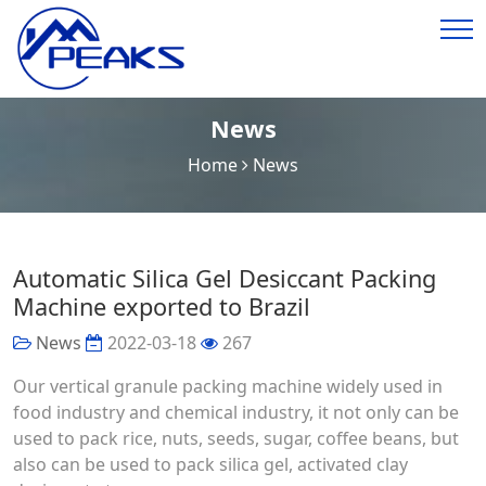
News
Home
News
Automatic Silica Gel Desiccant Packing
Machine exported to Brazil
News
2022-03-18
267
Our vertical granule packing machine widely used in
food industry and chemical industry, it not only can be
used to pack rice, nuts, seeds, sugar, coffee beans, but
also can be used to pack silica gel, activated clay