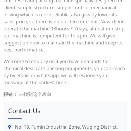
Our desiccant packing machine specially designed for
client, simple structure, simple control, mechanical
driving which is more reliable, also greatly lower its
sales price, so there is no burden for client. Now client
operate the machine 18hours * 7days, almost nonstop,
our machine is competent for this job. We will give
suggestion how to maintain the machine and keep its
best performance.
Welcome to enquiry us if you have demands for
chemical desiccant packing equipments, you can reach
by by email, or whatsapp, we will response your
message at the earliest time.
报错：
未找到这个表单
Contact Us
No. 18, Fumin Industrial Zone, Wuqing District,