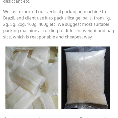
desiccant etc.
We just exported our vertical packaging machine to
Brazil, and client use it to pack silica gel balls, from 1g,
2g, 5g, 20g, 100g, 400g etc. We suggest most suitable
packing machine according to different weight and bag
size, which is reasponable and cheapest way.