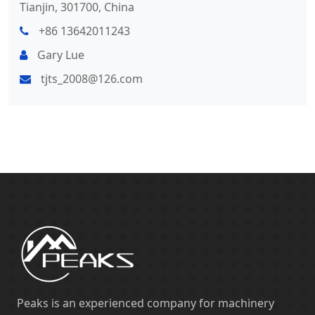
Tianjin, 301700, China
+86 13642011243
Gary Lue
tjts_2008@126.com
Peaks is an experienced company for machinery