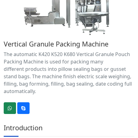
Vertical Granule Packing Machine
The automatic K420 K520 K680 Vertical Granule Pouch
Packing Machine is used for packing many
different products into pillow sealing bags or gusset
stand bags. The machine finish electric scale weighing,
filling, bag forming, filling, bag sealing, date coding full
automatically.
Introduction