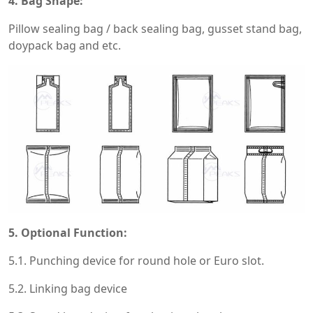
4. Bag Shape:
Pillow sealing bag / back sealing bag, gusset stand bag,
doypack bag and etc.
5. Optional Function:
5.1. Punching device for round hole or Euro slot.
5.2. Linking bag device