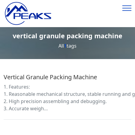
vertical granule packing machine
All
1
tags
Vertical Granule Packing Machine
1. Features:
1. Reasonable mechanical structure, stable running and g
2. High precision assembling and debugging.
3. Accurate weigh…