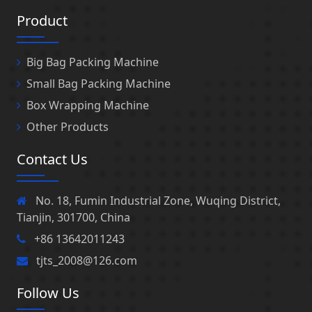
Product
Big Bag Packing Machine
Small Bag Packing Machine
Box Wrapping Machine
Other Products
Contact Us
No. 18, Fumin Industrial Zone, Wuqing District,
Tianjin, 301700, China
+86 13642011243
tjts_2008@126.com
Follow Us