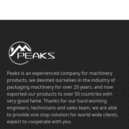
Peaks is an experienced company for machinery
products, we devoted ourselves in the industry of
packaging machinery for over 20 years, and now
exported our products to over 50 countries with
very good fame. Thanks for our hard working
engineers, technicians and sales team, we are able
to provide one stop solution for world wide clients,
expect to cooperate with you.