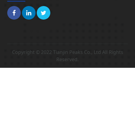
Copyright © 2022 Tianjin Peaks Co., Ltd All Rights
Reserved.