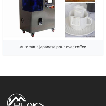
Automatic Japanese pour over coffee