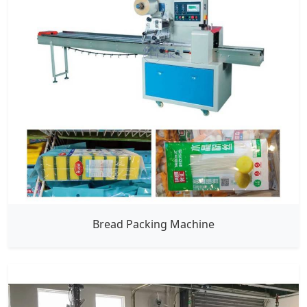
Bread Packing Machine