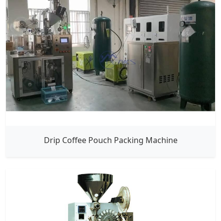
Drip Coffee Pouch Packing Machine