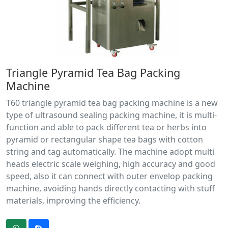
Triangle Pyramid Tea Bag Packing
Machine
T60 triangle pyramid tea bag packing machine is a new
type of ultrasound sealing packing machine, it is multi-
function and able to pack different tea or herbs into
pyramid or rectangular shape tea bags with cotton
string and tag automatically. The machine adopt multi
heads electric scale weighing, high accuracy and good
speed, also it can connect with outer envelop packing
machine, avoiding hands directly contacting with stuff
materials, improving the efficiency.