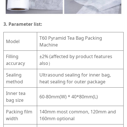
3. Parameter list:
T60 Pyramid Tea Bag Packing
Model
Machine
Filling
±2% (affected by product features
accuracy
also）
Sealing
Ultrasound sealing for inner bag,
method
heat sealing for outer package
Inner tea
60-80mm(W) * 40*80mm(L)
bag size
Packing film
140mm most common, 120mm and
width
160mm optional