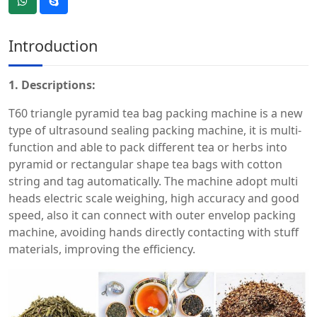
Introduction
1.
Descriptions:
T60 triangle pyramid tea bag packing machine is a new
type of ultrasound sealing packing machine, it is multi-
function and able to pack different tea or herbs into
pyramid or rectangular shape tea bags with cotton
string and tag automatically. The machine adopt multi
heads electric scale weighing, high accuracy and good
speed, also it can connect with outer envelop packing
machine, avoiding hands directly contacting with stuff
materials, improving the efficiency.