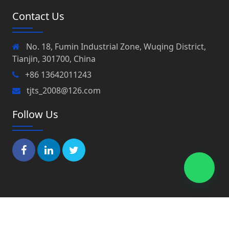
Contact Us
No. 18, Fumin Industrial Zone, Wuqing District,
Tianjin, 301700, China
+86 13642011243
tjts_2008@126.com
Follow Us
Copyright © 2022 Tianjin Peaks Co., Ltd All Rights