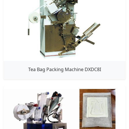
Tea Bag Packing Machine DXDC8I