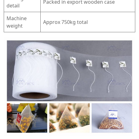
Packed in export wooden case
detail
Machine
Approx 750kg total
weight