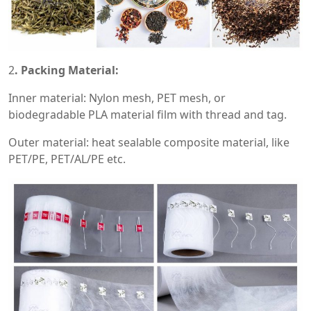
2
. Packing Material:
Inner material: Nylon mesh, PET mesh, or
biodegradable PLA material film with thread and tag.
Outer material: heat sealable composite material, like
PET/PE, PET/AL/PE etc.