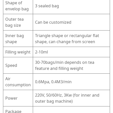
Shape of
3 sealed bag
envelop bag
Outer tea
Can be customized
bag size
Inner bag
Triangle shape or rectangular flat
shape
shape, can change from screen
Filling weight
2-10ml
30-70bags/min depends on tea
Speed
feature and filling weight
Air
0.6Mpa, 0.4M3/min
consumption
220V, 50/60Hz, 3Kw (for inner and
Power
outer bag machine)
Package