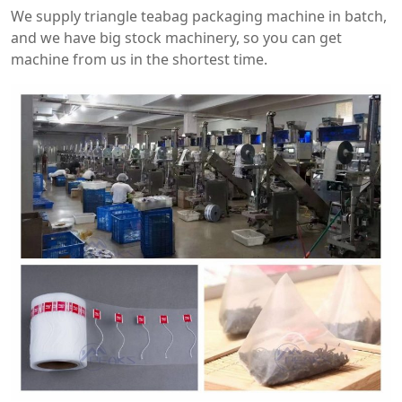
We supply triangle teabag packaging machine in batch,
and we have big stock machinery, so you can get
machine from us in the shortest time.