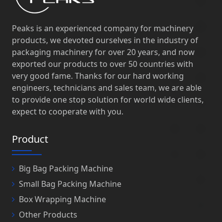
Peaks is an experienced company for machinery
products, we devoted ourselves in the industry of
packaging machinery for over 20 years, and now
exported our products to over 50 countries with
very good fame. Thanks for our hard working
engineers, technicians and sales team, we are able
to provide one stop solution for world wide clients,
expect to cooperate with you.
Product
Big Bag Packing Machine
Small Bag Packing Machine
Box Wrapping Machine
Other Products