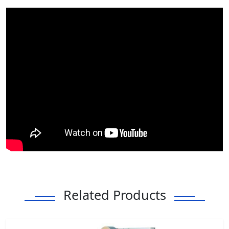
Related Products