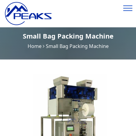
Small Bag Packing Machine
Home
Small Bag Packing Machine