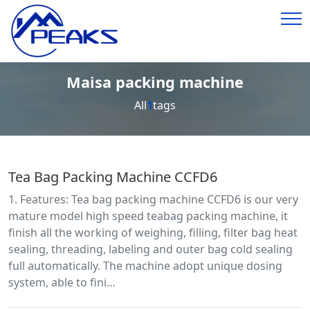
Maisa packing machine
All
1
tags
Tea Bag Packing Machine CCFD6
1. Features: Tea bag packing machine CCFD6 is our very
mature model high speed teabag packing machine, it
finish all the working of weighing, filling, filter bag heat
sealing, threading, labeling and outer bag cold sealing
full automatically. The machine adopt unique dosing
system, able to fini…