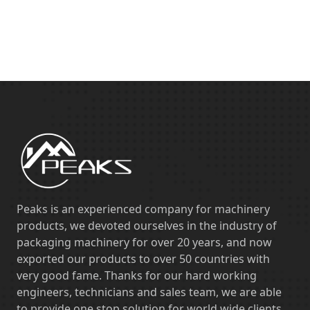
Peaks is an experienced company for machinery
products, we devoted ourselves in the industry of
packaging machinery for over 20 years, and now
exported our products to over 50 countries with
very good fame. Thanks for our hard working
engineers, technicians and sales team, we are able
to provide one stop solution for world wide clients,