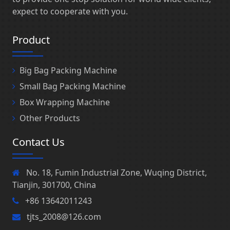
expect to cooperate with you.
Product
Big Bag Packing Machine
Small Bag Packing Machine
Box Wrapping Machine
Other Products
Contact Us
No. 18, Fumin Industrial Zone, Wuqing District,
Tianjin, 301700, China
+86 13642011243
tjts_2008@126.com