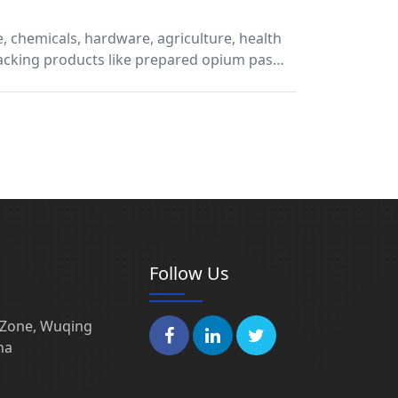
e, chemicals, hardware, agriculture, health
 packing products like prepared opium pas…
Follow Us
l Zone, Wuqing
na