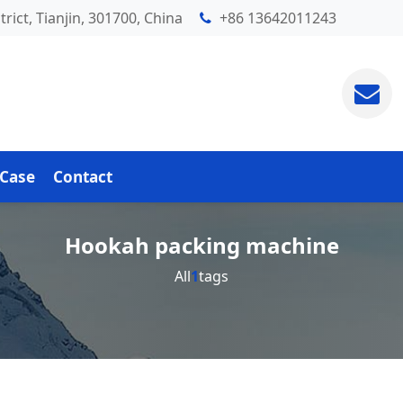
rict, Tianjin, 301700, China
+86 13642011243
Case
Contact
Hookah packing machine
All
1
tags