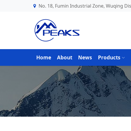
No. 18, Fumin Industrial Zone, Wuqing Dist
Home
About
News
Products