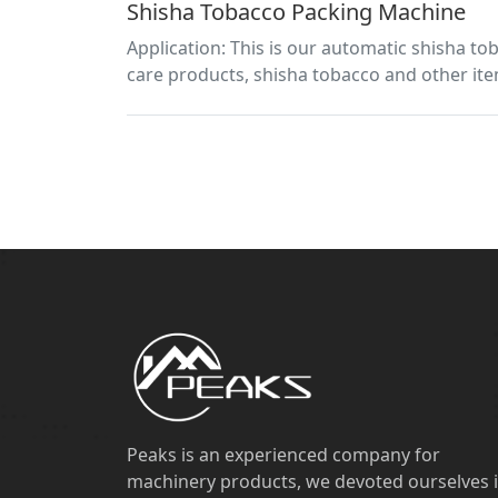
Shisha Tobacco Packing Machine
Application: This is our automatic shisha to
care products, shisha tobacco and other ite
Peaks is an experienced company for
machinery products, we devoted ourselves 