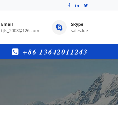
Email
Skype
tjts_2008@126.com
sales.lue
+86 13642011243