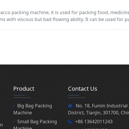
bacco packing machine, it is used for packing food, medicin
ms with viscous but bad flowing ability. It can be used for
Product
Contact Us
Big Bag Packing
No. 18, Fumin Industria
Machine
District, Tianjin, 301700, Chi
Small Bag Packing
+86 13642011243
in
Machine