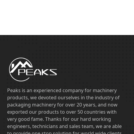
Peaks is an experienced company for machinery
products, we devoted ourselves in the industry of
packaging machinery for over 20 years, and now
exported our products to over 50 countries with
very good fame. Thanks for our hard working
engineers, technicians and sales team, we are able
to provide one stop solution for world wide clients,