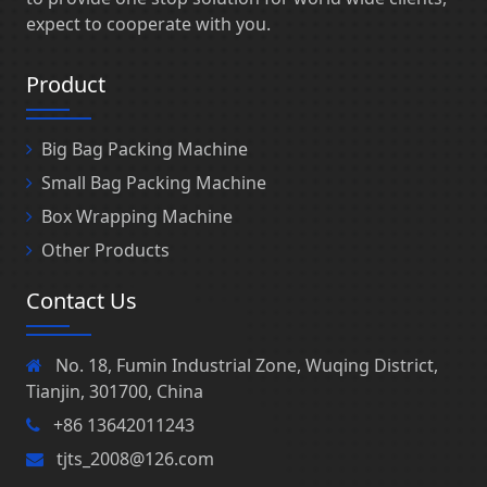
expect to cooperate with you.
Product
Big Bag Packing Machine
Small Bag Packing Machine
Box Wrapping Machine
Other Products
Contact Us
No. 18, Fumin Industrial Zone, Wuqing District,
Tianjin, 301700, China
+86 13642011243
tjts_2008@126.com