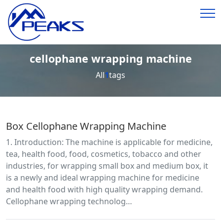
cellophane wrapping machine
All
1
tags
Box Cellophane Wrapping Machine
1. Introduction: The machine is applicable for medicine,
tea, health food, food, cosmetics, tobacco and other
industries, for wrapping small box and medium box, it
is a newly and ideal wrapping machine for medicine
and health food with high quality wrapping demand.
Cellophane wrapping technolog…