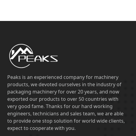
Peaks is an experienced company for machinery
products, we devoted ourselves in the industry of
packaging machinery for over 20 years, and now
exported our products to over 50 countries with
very good fame. Thanks for our hard working
engineers, technicians and sales team, we are able
to provide one stop solution for world wide clients,
expect to cooperate with you.