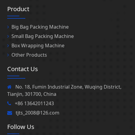
Product
Big Bag Packing Machine
Small Bag Packing Machine
Box Wrapping Machine
Other Products
Contact Us
No. 18, Fumin Industrial Zone, Wuqing District,
Tianjin, 301700, China
+86 13642011243
tjts_2008@126.com
Follow Us