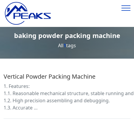
baking powder packing machine
All
1
tags
Vertical Powder Packing Machine
1. Features:
1.1. Reasonable mechanical structure, stable running and
1.2. High precision assembling and debugging.
1.3. Accurate …