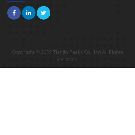
Copyright © 2022 Tianjin Peaks Co., Ltd All Rights
Reserved.